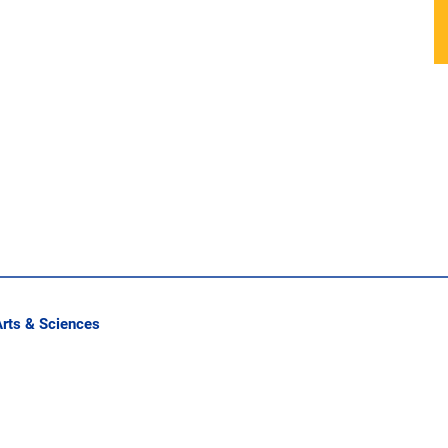
Arts & Sciences