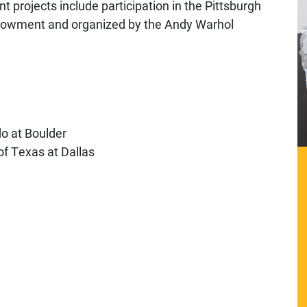
t projects include participation in the Pittsburgh
ndowment and organized by the Andy Warhol
do at Boulder
of Texas at Dallas