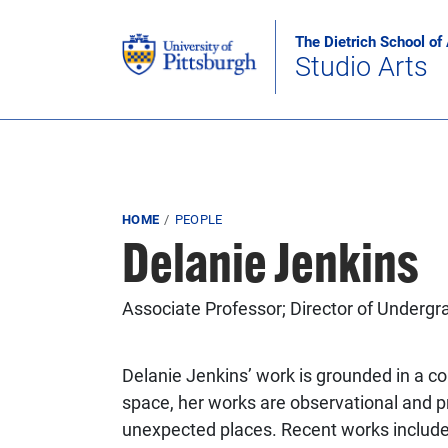
Skip to main content
The Dietrich School of
Studio Arts
Breadcrumb
HOME
PEOPLE
Delanie Jenkins
Associate Professor; Director of Undergr
Delanie Jenkins’ work is grounded in a col
space, her works are observational and p
unexpected places. Recent works include 