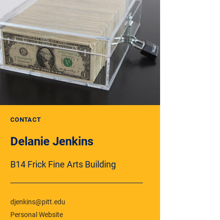
CONTACT
Delanie Jenkins
B14 Frick Fine Arts Building
djenkins@pitt.edu
Personal Website