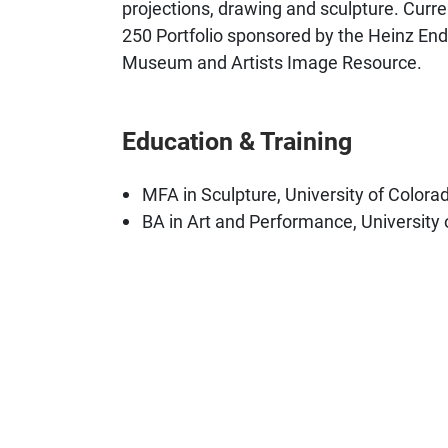
projections, drawing and sculpture. Curren
250 Portfolio sponsored by the Heinz E
Museum and Artists Image Resource.
Education & Training
MFA in Sculpture, University of Colora
BA in Art and Performance, University 