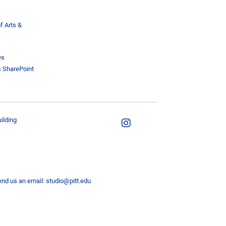
f Arts &
es
s SharePoint
ilding
end us an email:
studio@pitt.edu