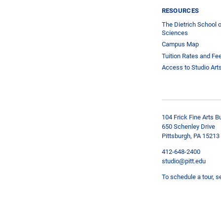
RESOURCES
The Dietrich School o
Sciences
Campus Map
Tuition Rates and Fe
Access to Studio Art
104 Frick Fine Arts Bu
650 Schenley Drive
Pittsburgh, PA 15213
412-648-2400
studio@pitt.edu
To schedule a tour, s