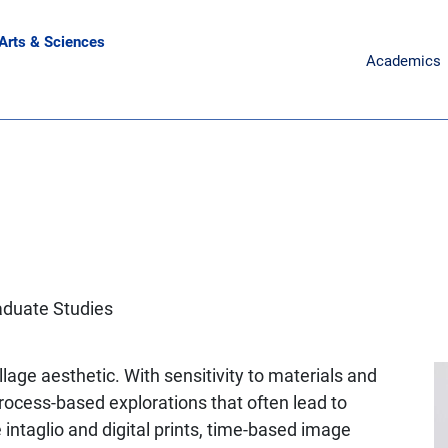
 Arts & Sciences
Main Naviga
Academics
aduate Studies
lage aesthetic. With sensitivity to materials and
rocess-based explorations that often lead to
intaglio and digital prints, time-based image