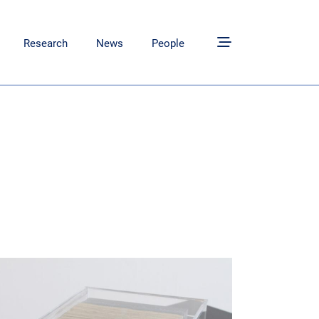
tion
Research
News
People