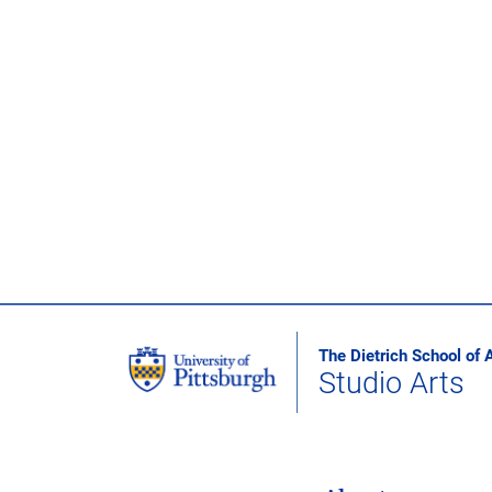
The Dietrich School of 
Studio Arts
MAIN NAVIGATION