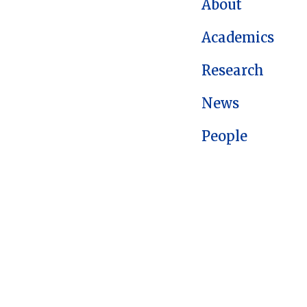
About
Academics
Research
News
People