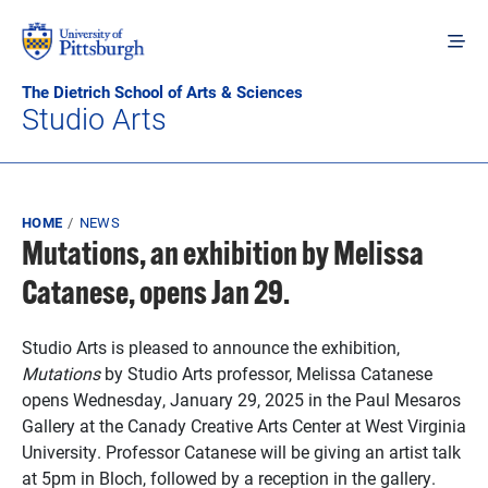
Skip to main content
The Dietrich School of Arts & Sciences
Studio Arts
Breadcrumb
HOME
NEWS
Mutations, an exhibition by Melissa
Catanese, opens Jan 29.
Studio Arts is pleased to announce the exhibition,
Mutations
by Studio Arts professor, Melissa Catanese
opens Wednesday, January 29, 2025 in the Paul Mesaros
Gallery at the Canady Creative Arts Center at West Virginia
University. Professor Catanese will be giving an artist talk
at 5pm in Bloch, followed by a reception in the gallery.