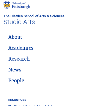
The Dietrich School of Arts & Sciences
Studio Arts
MAIN NAVIGATION
About
Academics
Research
News
People
RESOURCES