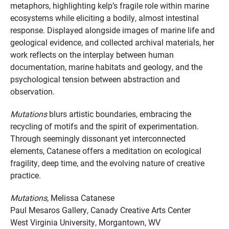
metaphors, highlighting kelp’s fragile role within marine
ecosystems while eliciting a bodily, almost intestinal
response. Displayed alongside images of marine life and
geological evidence, and collected archival materials, her
work reflects on the interplay between human
documentation, marine habitats and geology, and the
psychological tension between abstraction and
observation.
Mutations
blurs artistic boundaries, embracing the
recycling of motifs and the spirit of experimentation.
Through seemingly dissonant yet interconnected
elements, Catanese offers a meditation on ecological
fragility, deep time, and the evolving nature of creative
practice.
Mutations
, Melissa Catanese
Paul Mesaros Gallery, Canady Creative Arts Center
West Virginia University, Morgantown, WV