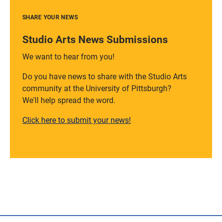
SHARE YOUR NEWS
Studio Arts News Submissions
We want to hear from you!
Do you have news to share with the Studio Arts
community at the University of Pittsburgh?
We'll help spread the word.
Click here to submit your news!