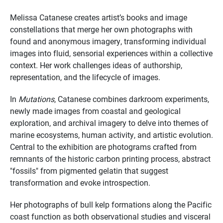
Melissa Catanese creates artist’s books and image
constellations that merge her own photographs with
found and anonymous imagery, transforming individual
images into fluid, sensorial experiences within a collective
context. Her work challenges ideas of authorship,
representation, and the lifecycle of images.
In
Mutations
, Catanese combines darkroom experiments,
newly made images from coastal and geological
exploration, and archival imagery to delve into themes of
marine ecosystems, human activity, and artistic evolution.
Central to the exhibition are photograms crafted from
remnants of the historic carbon printing process, abstract
"fossils" from pigmented gelatin that suggest
transformation and evoke introspection.
Her photographs of bull kelp formations along the Pacific
coast function as both observational studies and visceral