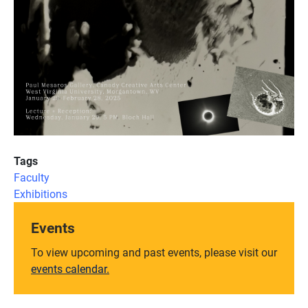
Tags
Faculty
Exhibitions
Events
To view upcoming and past events, please visit our
events calendar.