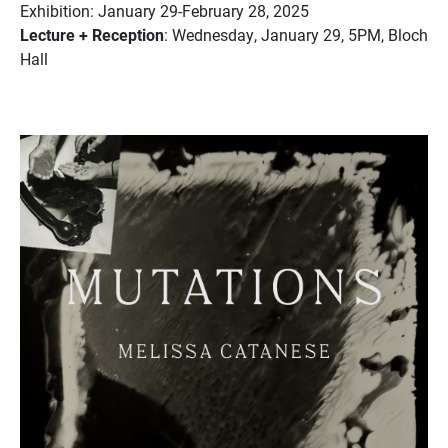
Exhibition: January 29-February 28, 2025
Lecture + Reception
: Wednesday, January 29, 5PM, Bloch
Hall